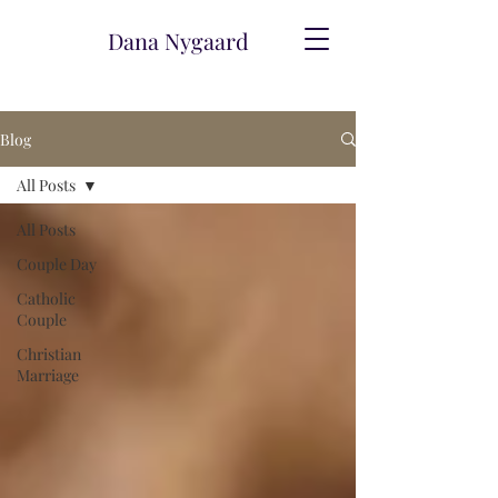
Dana Nygaard
Blog
All Posts
All Posts
Couple Day
Catholic
Couple
Christian
Marriage