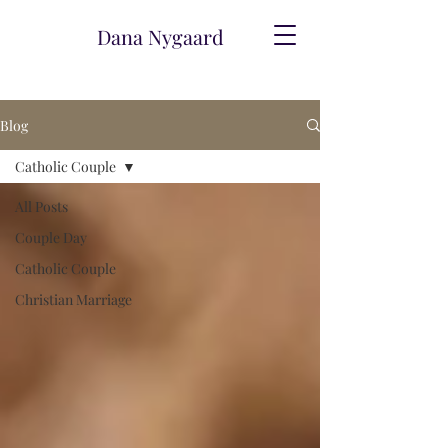
Dana Nygaard
Blog
Catholic Couple
All Posts
Couple Day
Catholic Couple
Christian Marriage