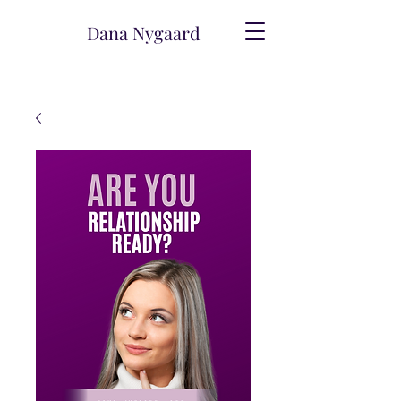
Dana Nygaard