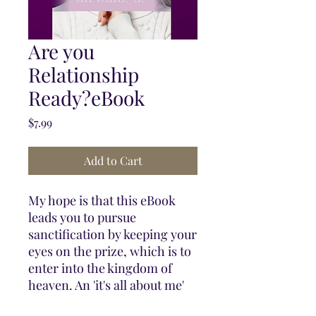
Are you
Relationship
Ready?eBook
Price
$7.99
Add to Cart
My hope is that this eBook
leads you to pursue
sanctification by keeping your
eyes on the prize, which is to
enter into the kingdom of
heaven. An 'it's all about me'
egocentric lifestyle instead of